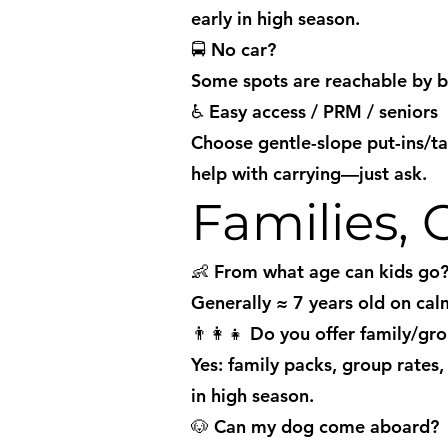
early in high season.
🚍 No car?
Some spots are reachable by bu
♿ Easy access / PRM / seniors
Choose gentle-slope put-ins/t
help with carrying—just ask.
Families,
👶 From what age can kids go
Generally ≈ 7 years old on calm
👨‍👩‍👧 Do you offer family/gr
Yes: family packs, group rates
in high season.
🐶 Can my dog come aboard?