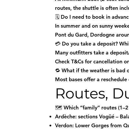
routes, the shuttle is often inc
🗓️ Do I need to book in advan
In summer and on sunny weeken
Pont du Gard, Dordogne arou
💳 Do you take a deposit? Wh
Many outfitters take a deposi
Check T&Cs for cancellation o
🔁 What if the weather is bad or
Most bases offer a reschedule o
Routes, Du
🗺️ Which “family” routes (1–
Ardèche: sections Vogüé – Bal
Verdon: Lower Gorges from Qui