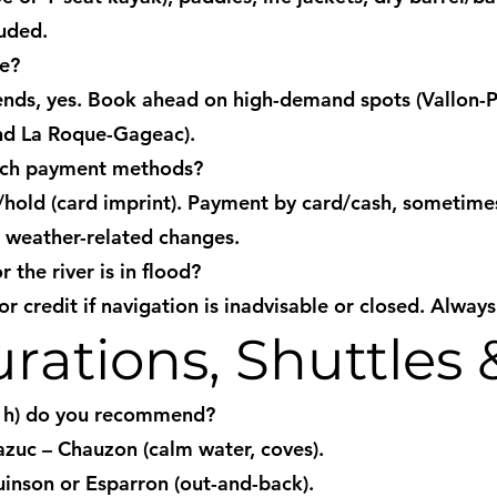
luded.
ce?
ds, yes. Book ahead on high-demand spots (Vallon-Po
nd La Roque-Gageac).
ich payment methods?
t/hold (card imprint). Payment by card/cash, sometim
r weather-related changes.
 the river is in flood?
r credit if navigation is inadvisable or closed. Always
rations, Shuttles 
2 h) do you recommend?
azuc – Chauzon (calm water, coves).
nson or Esparron (out-and-back).