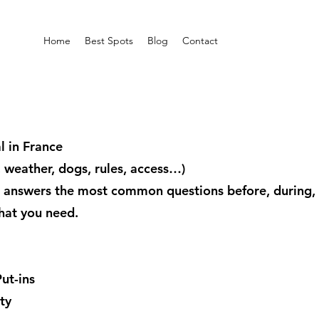
Home
Best Spots
Blog
Contact
 in France
y, weather, dogs, rules, access…)
 answers the most common questions before, during, a
hat you need.
ut-ins
ty