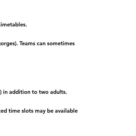
timetables.
 gorges). Teams can sometimes
 in addition to two adults.
ted time slots may be available