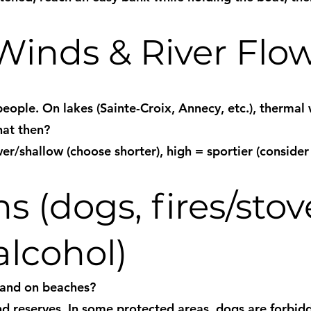
Winds & River Flo
eople. On lakes (Sainte-Croix, Annecy, etc.), thermal
hat then?
er/shallow (choose shorter), high = sportier (consider
s (dogs, fires/stov
alcohol)
 and on beaches?
nd reserves. In some protected areas, dogs are forbid