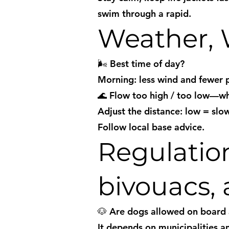
swim through a rapid.
Weather, 
🌬️ Best time of day?
Morning: less wind and fewer p
🌊 Flow too high / too low—w
Adjust the distance: low = slow
Follow local base advice.
Regulation
bivouacs, 
🐶 Are dogs allowed on board
It depends on municipalities a