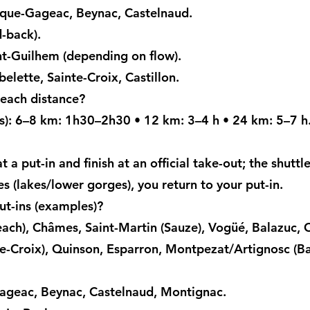
que-Gageac, Beynac, Castelnaud.
-back).
nt-Guilhem (depending on flow).
elette, Sainte-Croix, Castillon.
 each distance?
ks): 6–8 km: 1h30–2h30 • 12 km: 3–4 h • 24 km: 5–7 h
t a put-in and finish at an official take-out; the shuttl
s (lakes/lower gorges), you return to your put-in.
t-ins (examples)?
each), Châmes, Saint-Martin (Sauze), Vogüé, Balazuc, 
e-Croix), Quinson, Esparron, Montpezat/Artignosc (Bau
geac, Beynac, Castelnaud, Montignac.