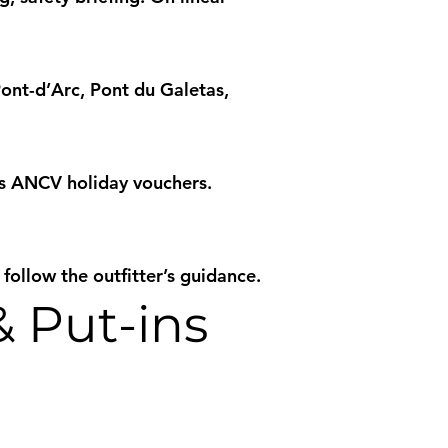
nt-d’Arc, Pont du Galetas,
es ANCV holiday vouchers.
 follow the outfitter’s guidance.
& Put-ins