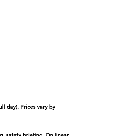
ll day). Prices vary by
, safety briefing. On linear