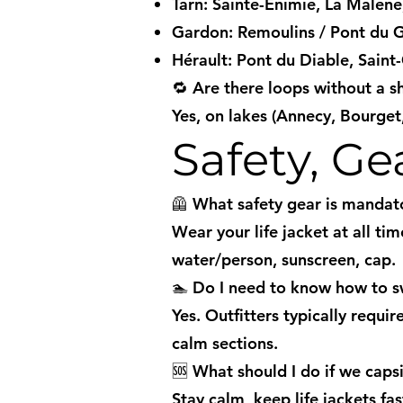
Tarn: Sainte-Énimie, La Malène,
Gardon: Remoulins / Pont du 
Hérault: Pont du Diable, Saint
🔁 Are there loops without a s
Yes, on lakes (Annecy, Bourget
Safety, G
🦺 What safety gear is mandat
Wear your life jacket at all ti
water/person, sunscreen, cap.
🏊 Do I need to know how to 
Yes. Outfitters typically requ
calm sections.
🆘 What should I do if we caps
Stay calm, keep life jackets f