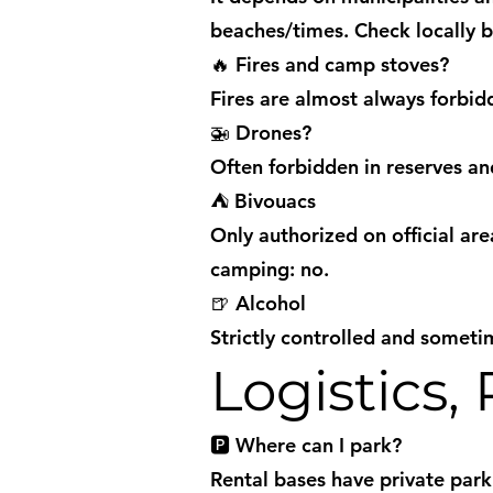
beaches/times. Check locally 
🔥 Fires and camp stoves?
Fires are almost always forbi
🚁 Drones?
Often forbidden in reserves an
⛺ Bivouacs
Only authorized on official ar
camping: no.
🍺 Alcohol
Strictly controlled and someti
Logistics,
🅿️ Where can I park?
Rental bases have private parki