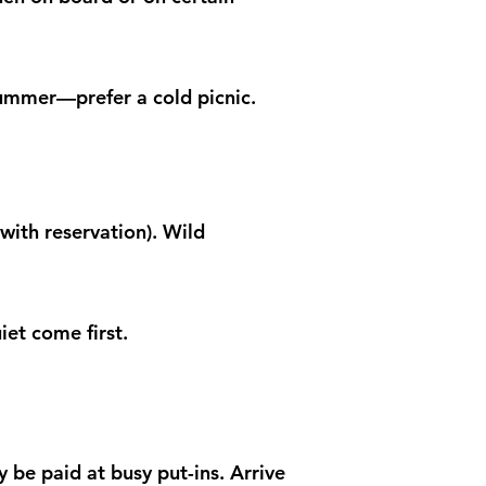
summer—prefer a cold picnic.
with reservation). Wild
iet come first.
 be paid at busy put-ins. Arrive