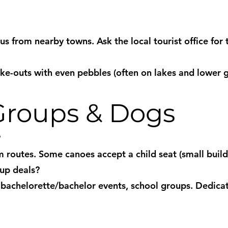
s from nearby towns. Ask the local tourist office for 
ake-outs with even pebbles (often on lakes and lower
 Groups & Dogs
?
 routes. Some canoes accept a child seat (small build)
oup deals?
, bachelorette/bachelor events, school groups. Dedica