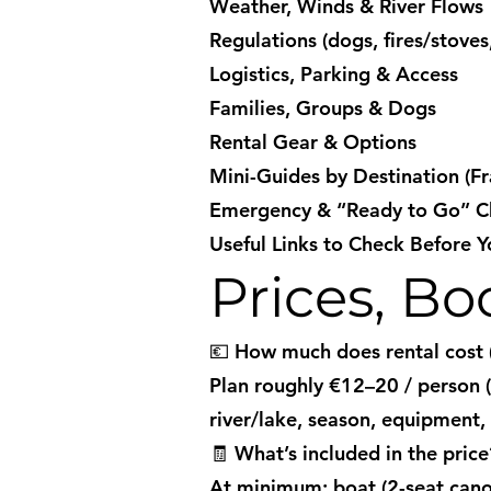
Weather, Winds & River Flows
Regulations (dogs, fires/stoves
Logistics, Parking & Access
Families, Groups & Dogs
Rental Gear & Options
Mini-Guides by Destination (Fr
Emergency & “Ready to Go” Ch
Useful Links to Check Before 
Prices, B
💶 How much does rental cost (1
Plan roughly €12–20 / person (1
river/lake, season, equipment, 
🧾 What’s included in the price
At minimum: boat (2-seat canoe 