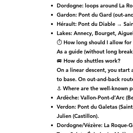
Dordogne: loops around La Ro
Gardon: Pont du Gard (out-and
Hérault: Pont du Diable → Sai
Lakes: Annecy, Bourget, Aigueb
⏱️ How long should I allow for
As a guide (without long brea
🚐 How do shuttles work?
On a linear descent, you start a
to base. On out-and-back route
⚓ Where are the well-known pu
Ardèche: Vallon-Pont-d’Arc (B
Verdon: Pont du Galetas (Saint
Julien (Castillon).
Dordogne/Vézère: La Roque-Ga