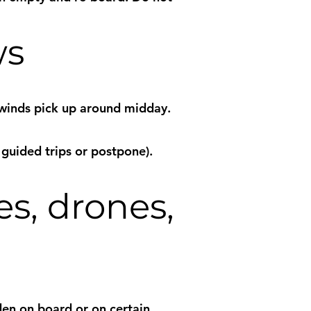
ws
 winds pick up around midday.
 guided trips or postpone).
es, drones,
den on board or on certain