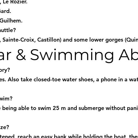
 Le Rozier.
Gard.
-Guilhem.
huttle?
, Sainte-Croix, Castillon) and some lower gorges (Qui
ear & Swimming Abi
ory?
mes. Also take closed-toe water shoes, a phone in a wa
swim?
ire being able to swim 25 m and submerge without pani
ize?
astened, reach an easy bank while holding the boat, t