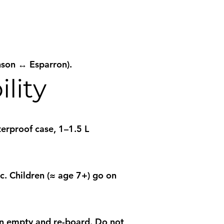
nson ↔ Esparron).
lity
terproof case, 1–1.5 L
c. Children (≈ age 7+) go on
hen empty and re-board. Do not