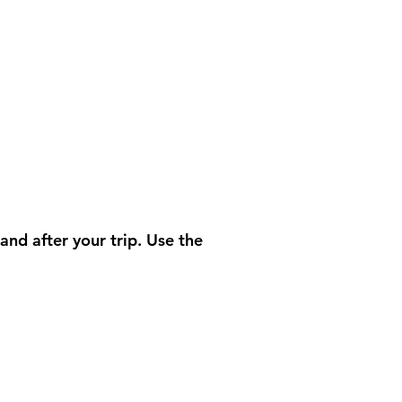
nd after your trip. Use the