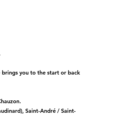
.
e brings you to the start or back
Chauzon.
dinard), Saint-André / Saint-