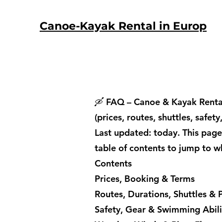
Canoe-Kayak Rental in Europ
🛶 FAQ – Canoe & Kayak Rental
(prices, routes, shuttles, safet
Last updated: today. This page
table of contents to jump to w
Contents
Prices, Booking & Terms
Routes, Durations, Shuttles & P
Safety, Gear & Swimming Abili