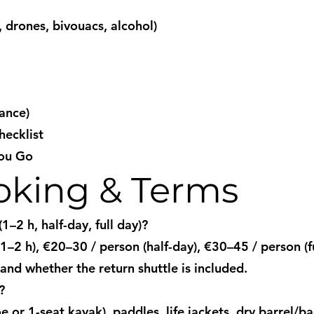
, drones, bivouacs, alcohol)
ance)
ecklist
You Go
ooking & Terms
–2 h, half-day, full day)?
–2 h), €20–30 / person (half-day), €30–45 / person (fu
and whether the return shuttle is included.
?
or 1-seat kayak), paddles, life jackets, dry barrel/bag