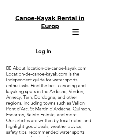
Canoe-Kayak Rental in
Europ
Log In
🏄‍♂️ About
location-de-canoe-kayak.com
Location-de-canoe-kayak.com is the
independent guide for water sports
enthusiasts. Find the best canoeing and
kayaking spots in the Ardèche, Verdon,
Annecy, Tarn, Dordogne, and other
regions, including towns such as Vallon
Pont d'Arc, St Martin d'Ardèche, Quinson,
Esparron, Sainte Enimie, and more.
Our articles are written by local riders and
highlight good deals, weather advice,
safety tips, recommended water sports