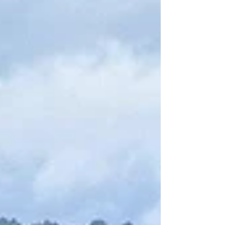
Here you’ll find the most family-friendly
descents, smooth shuttle transfers, and the
region’s iconic views across the “Valley of the
Castles.” This guide sums up where to rent,
which route to choose, how long to plan for,
how to avoid the crowds,