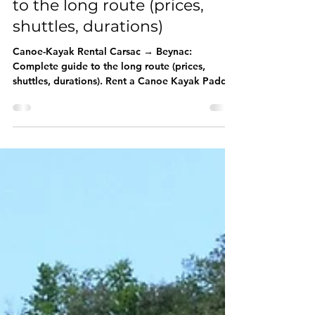
France
Canoe-Kayak Rental Carsac
→ Beynac: Complete guide
to the long route (prices,
shuttles, durations)
Canoe-Kayak Rental Carsac → Beynac:
Complete guide to the long route (prices,
shuttles, durations). Rent a Canoe Kayak Paddle
: The views over Domme , La Roque-Gageac ,
Castelnaud and Beynac are truly postcard-
worthy. On the practical side, most bases
include life jacket , paddle , dry bag and return
shuttle at the end of the route.