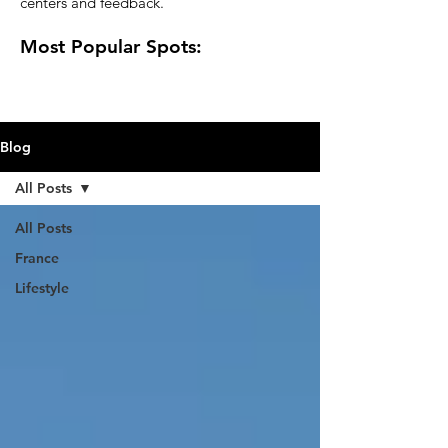
centers and feedback.
Most Popular Spots:
Blog
All Posts
All Posts
France
Lifestyle