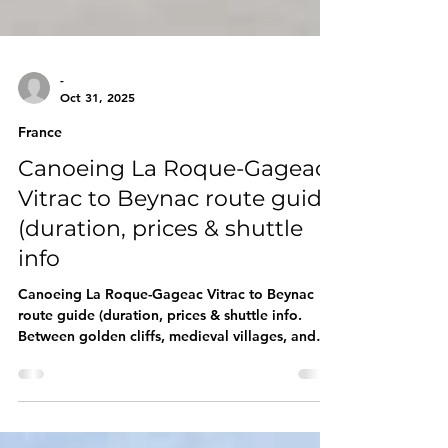
-
Oct 31, 2025
France
Canoeing La Roque-Gageac :
Vitrac to Beynac route guide
(duration, prices & shuttle
info
Canoeing La Roque-Gageac Vitrac to Beynac
route guide (duration, prices & shuttle info.
Between golden cliffs, medieval villages, and
hilltop castles, the Vitrac → La Roque-Gageac →
Beynac stretch is the classic Dordogne route.