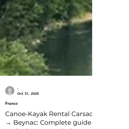
-
Oct 31, 2025