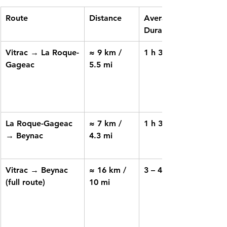
Route
Distance
Average 
Duration
Vitrac → La Roque-
≈ 9 km / 
1 h 30 – 2 h
Gageac
5.5 mi
La Roque-Gageac 
≈ 7 km / 
1 h 30
→ Beynac
4.3 mi
Vitrac → Beynac 
≈ 16 km / 
3 – 4 h
(full route)
10 mi