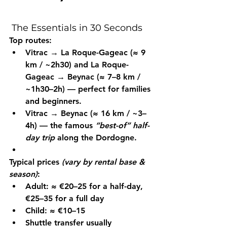
 The Essentials in 30 Seconds
Top routes:
Vitrac → La Roque-Gageac
 (≈ 9 
km / ~2h30) and 
La Roque-
Gageac → Beynac
 (≈ 7–8 km / 
~1h30–2h) — perfect for families 
and beginners.
Vitrac → Beynac
 (≈ 16 km / ~3–
4h) — the famous 
“best-of” half-
day trip
 along the Dordogne.
Typical prices
(vary by rental base & 
season)
:
Adult: ≈ €20–25 for a half-day, 
€25–35 for a full day
Child: ≈ €10–15
Shuttle transfer usually 