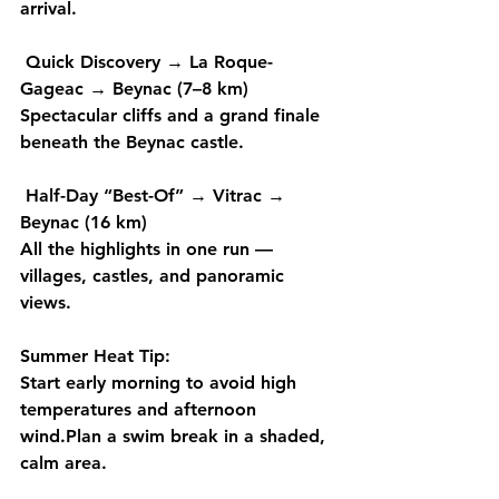
arrival.
Quick Discovery
 → 
La Roque-
Gageac → Beynac (7–8 km) 
Spectacular cliffs and a grand finale 
beneath the Beynac castle.
Half-Day “Best-Of”
 → 
Vitrac → 
Beynac (16 km)
All the highlights in one run — 
villages, castles, and panoramic 
views.
Summer Heat Tip: 
Start 
early morning
 to avoid high 
temperatures and afternoon 
wind.Plan a 
swim break
 in a shaded, 
calm area. 