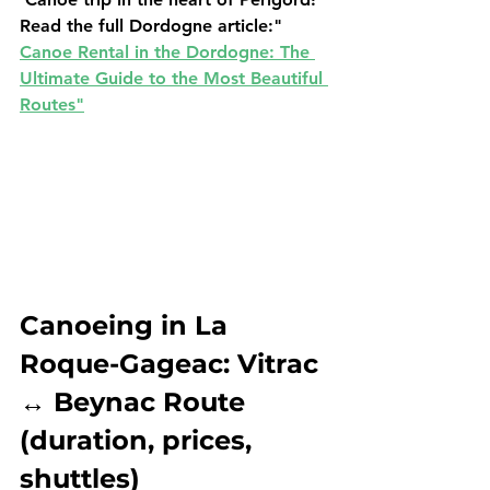
Read the full Dordogne article:
" 
Canoe Rental in the Dordogne: The 
Ultimate Guide to the Most Beautiful 
Routes"
Canoeing in La 
Roque-Gageac: Vitrac 
↔ Beynac Route 
(duration, prices, 
shuttles)