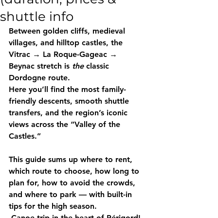
shuttle info
Between golden cliffs, medieval 
villages, and hilltop castles, the 
Vitrac → La Roque-Gageac → 
Beynac stretch is 
the
 classic 
Dordogne route.
Here you’ll find the most family-
friendly descents, smooth shuttle 
transfers, and the region’s iconic 
views across the “Valley of the 
Castles.”
This guide sums up where to rent, 
which route to choose, how long to 
plan for, how to avoid the crowds, 
and where to park — with built-in 
tips for the high season. 
Canoe trip in the heart of Périgord!