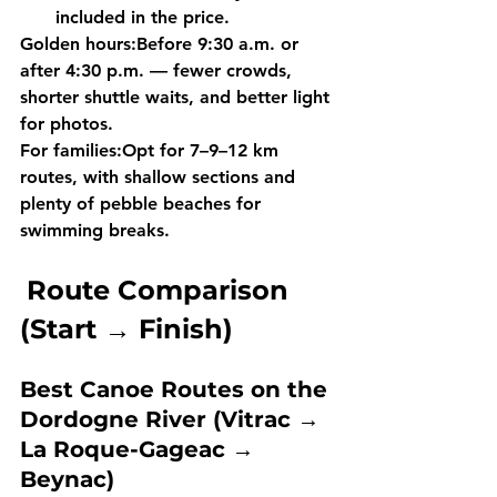
included
 in the price.
Golden hours:
Before 
9:30 a.m.
 or 
after 
4:30 p.m.
 — fewer crowds, 
shorter shuttle waits, and better light 
for photos.
For families:
Opt for 
7–9–12 km 
routes
, with shallow sections and 
plenty of pebble beaches for 
swimming breaks.
Route Comparison 
(Start → Finish)
Best Canoe Routes on the 
Dordogne River (Vitrac → 
La Roque-Gageac → 
Beynac)