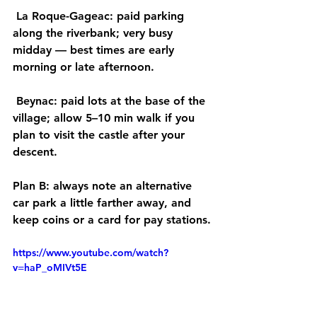
La Roque-Gageac:
 paid parking 
along the riverbank; very busy 
midday — best times are 
early 
morning or late afternoon.
Beynac:
 paid lots at the base of the 
village; allow 
5–10 min walk
 if you 
plan to visit the castle after your 
descent.
Plan B:
 always note an 
alternative 
car park
 a little farther away, and 
keep 
coins or a card
 for pay stations.
https://www.youtube.com/watch?
v=haP_oMIVt5E