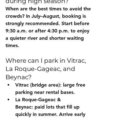
during high season?
When are the best times to avoid the 
crowds? In 
July–August
, booking is 
strongly recommended. Start 
before 
9:30 a.m.
 or 
after 4:30 p.m.
 to enjoy 
a quieter river and shorter waiting 
times.
Where can I park in Vitrac, 
La Roque-Gageac, and 
Beynac?
Vitrac (bridge area):
 large free 
parking near rental bases.
La Roque-Gageac & 
Beynac:
 paid lots that fill up 
quickly in summer. Arrive early 
and keep a 
backup parking 
plan
 a few minutes’ walk away.