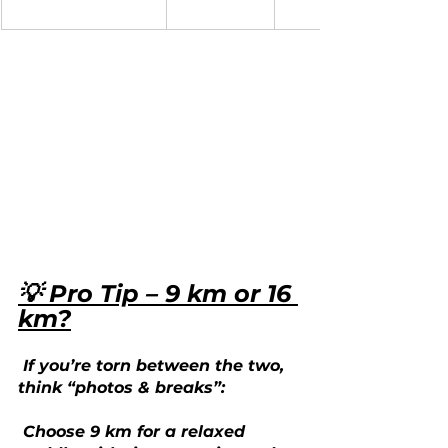
💡 Pro Tip – 9 km or 16 
km?
 If you’re torn between the two, 
think “photos & breaks”:
 Choose 9 km for a relaxed 