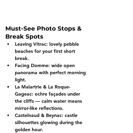
Must-See Photo Stops & 
Break Spots
Leaving Vitrac:
 lovely pebble 
beaches for your first short 
break.
Facing Domme:
 wide open 
panorama with perfect 
morning 
light
.
La Malartrie & La Roque-
Gageac:
 ochre façades under 
the cliffs — calm water means 
mirror-like reflections
.
Castelnaud & Beynac:
 castle 
silhouettes glowing during the 
golden hour
. 