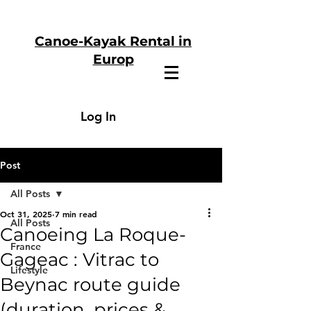
Canoe-Kayak Rental in
Europ
Log In
Post
All Posts
Oct 31, 2025
7 min read
All Posts
Canoeing La Roque-
France
Gageac : Vitrac to
Lifestyle
Beynac route guide
(duration, prices &