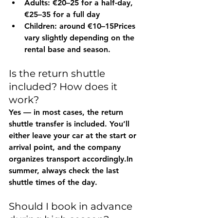
Adults:
 €20–25 for a half-day, 
€25–35 for a full day
Children:
 around €10–15Prices 
vary slightly depending on the 
rental base and season.
Is the return shuttle 
included? How does it 
work?
Yes — in 
most cases
, the return 
shuttle transfer is included
. You
’ll 
either leave your car at the 
start
 or 
arrival
 point, and the company 
organizes transport 
accordingly.In
summer, always check the 
last 
shuttle times
 of the day.
Should I book in advance 