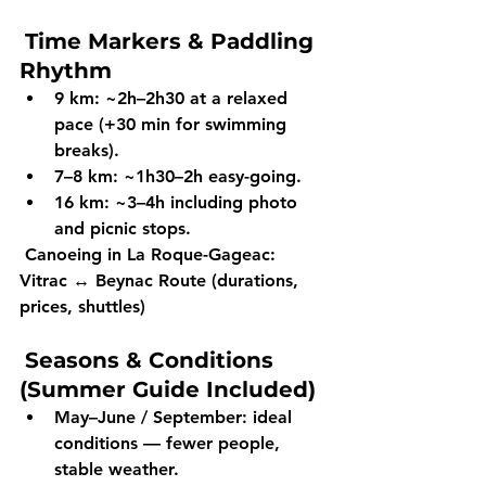
Time Markers & Paddling 
Rhythm
9 km:
 ~2h–2h30 at a relaxed 
pace (+30 min for swimming 
breaks).
7–8 km:
 ~1h30–2h easy-going.
16 km:
 ~3–4h including photo 
and picnic stops.
Canoeing in La Roque-Gageac: 
Vitrac ↔ Beynac Route (durations, 
prices, shuttles)
Seasons & Conditions 
(Summer Guide Included)
May–June / September:
 ideal 
conditions — fewer people, 
stable weather.