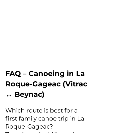
FAQ – Canoeing in La 
Roque-Gageac (Vitrac 
↔ Beynac)
Which route is best for a 
first family canoe trip in La 
Roque-Gageac?