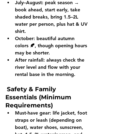
July–August:
 peak season → 
book ahead
, start early, take 
shaded breaks, bring 
1.5–2L 
water per person
, plus hat & UV 
shirt.
October:
 beautiful 
autumn 
colors 🍂
, though opening hours 
may be shorter.
After rainfall:
 always check the 
river level and flow
 with your 
rental base in the morning.
Safety & Family 
Essentials (Minimum 
Requirements)
Must-have gear:
 life jacket, foot 
straps or leash (depending on 
boat), water shoes, sunscreen, 