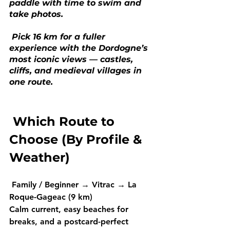
paddle with time to swim and 
take photos.
 Pick 16 km for a fuller 
experience with the Dordogne’s 
most iconic views — castles, 
cliffs, and medieval villages in 
one route.
 Which Route to 
Choose (By Profile & 
Weather)
Family / Beginner
 → 
Vitrac → La 
Roque-Gageac (9 km) 
Calm current, easy beaches for 
breaks, and a postcard-perfect 