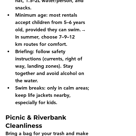
hat, 1.5–2L water/person, and 
snacks.
Minimum age:
 most rentals 
accept children 
from 5–6 years 
old
, provided they can swim.→ 
In summer, choose 
7–9–12 
km
 routes for comfort.
Briefing:
 follow safety 
instructions (currents, right of 
way, landing zones). Stay 
together and 
avoid alcohol
 on 
the water.
Swim breaks:
 only in calm areas; 
keep life jackets nearby, 
especially for kids. 
Picnic & Riverbank 
Cleanliness
Bring a 
bag for your trash
 and make 