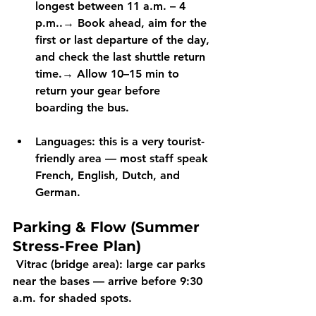
longest between 
11 a.m. – 4 
p.m.
.→ Book ahead, aim for the 
first
 or 
last departure
 of the day, 
and check the 
last shuttle return 
time
.→ Allow 
10–15 min
 to 
return your gear before 
boarding the bus.
Languages:
 this is a very tourist-
friendly area — most staff speak 
French, English, Dutch, and 
German.
Parking & Flow (Summer 
Stress-Free Plan)
Vitrac (bridge area):
 large car parks 
near the bases — arrive 
before 9:30 
a.m.
 for shaded spots.