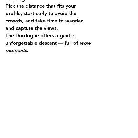
Pick the distance that fits your 
profile, 
start early
 to avoid the 
crowds, and take time to 
wander 
and capture
 the views.
The Dordogne offers a gentle, 
unforgettable descent — full of 
wow 
moments
. 