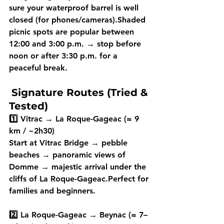
sure your 
waterproof barrel
 is well 
closed (for phones/cameras).Shaded 
picnic spots are popular between 
12:00 and 3:00 p.m.
 → stop 
before 
noon
 or 
after 3:30 p.m.
 for a 
peaceful break. 
Signature Routes (Tried & 
Tested)
1️⃣ Vitrac → La Roque-Gageac (≈ 9 
km / ~2h30)
Start at Vitrac Bridge → pebble 
beaches → panoramic views of 
Domme → majestic arrival under the 
cliffs of La Roque-Gageac.Perfect for 
families and beginners.
2️⃣ La Roque-Gageac → Beynac (≈ 7–