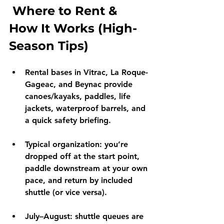
 Where to Rent & 
How It Works (High-
Season Tips)
Rental bases
 in 
Vitrac
, 
La Roque-
Gageac
, and 
Beynac
 provide 
canoes/kayaks, paddles, life 
jackets, waterproof barrels, and 
a quick safety briefing.
Typical organization:
 you’re 
dropped off at the start point, 
paddle downstream at your own 
pace, and return by 
included 
shuttle
 (or vice versa).
July–August:
 shuttle queues are 