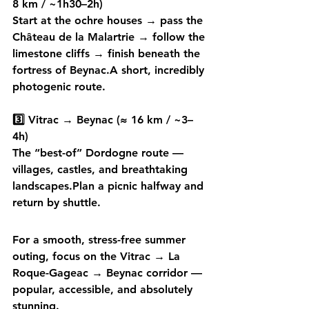
8 km / ~1h30–2h)
Start at the ochre houses → pass the 
Château de la Malartrie → follow the 
limestone cliffs → finish beneath the 
fortress of Beynac.A short, incredibly 
photogenic route.
3️⃣ Vitrac → Beynac (≈ 16 km / ~3–
4h)
The 
“best-of” Dordogne route
 — 
villages, castles, and breathtaking 
landscapes.Plan a 
picnic halfway
 and 
return by shuttle.
For a smooth, stress-free summer 
outing, focus on the 
Vitrac → La 
Roque-Gageac → Beynac
 corridor — 
popular, accessible, and absolutely 
stunning. 