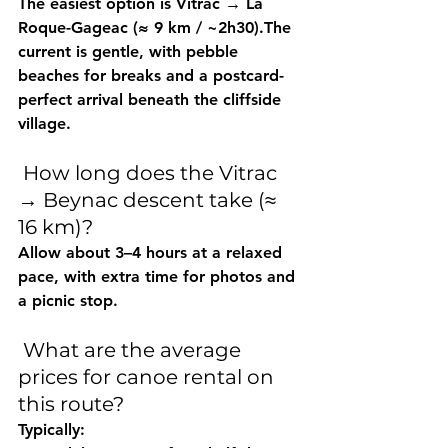
The easiest option is 
Vitrac → La 
Roque-Gageac (≈ 9 km / ~2h30)
.The 
current is gentle, with pebble 
beaches for breaks and a postcard-
perfect arrival beneath the cliffside 
village.
 How long does the Vitrac 
→ Beynac descent take (≈ 
16 km)?
Allow 
about 3–4 hours
 at a relaxed 
pace, with extra time for photos and 
a picnic stop.
 What are the average 
prices for canoe rental on 
this route?
Typically: