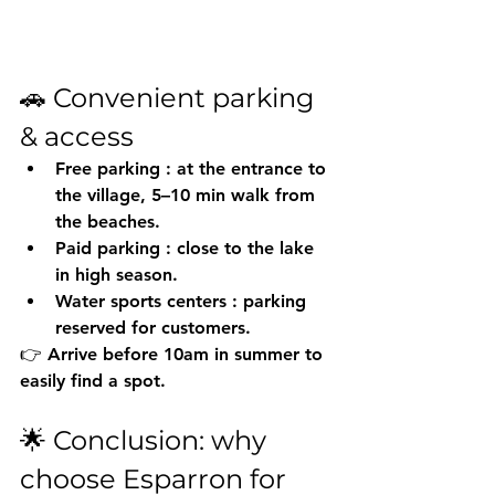
🚗 Convenient parking 
& access
Free parking
 : at the entrance to 
the village, 5–10 min walk from 
the beaches.
Paid parking
 : close to the lake 
in high season.
Water sports centers
 : parking 
reserved for customers.
👉 Arrive before 10am in summer to 
easily find a spot.
🌟 Conclusion: why 
choose Esparron for 