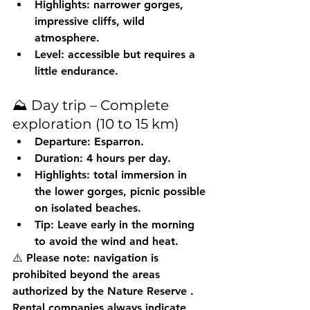
Highlights: narrower gorges, 
impressive cliffs, wild 
atmosphere.
Level: accessible but requires a 
little endurance.
⛰️ Day trip – Complete 
exploration (10 to 15 km)
Departure: Esparron.
Duration: 4 hours per day.
Highlights: total immersion in 
the lower gorges, picnic possible 
on isolated beaches.
Tip: Leave early in the morning 
to avoid the wind and heat.
⚠️ Please note: navigation is 
prohibited beyond the areas 
authorized by the Nature Reserve
 . 
Rental companies always indicate 