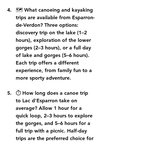
🗺️ 
What canoeing and kayaking 
trips are available from Esparron-
de-Verdon?
 Three options: 
discovery trip on the lake (1–2 
hours), exploration of the lower 
gorges (2–3 hours), or a full day 
of lake and gorges (5–6 hours). 
Each trip offers a different 
experience, from family fun to a 
more sporty adventure.
⏱️ 
How long does a canoe trip 
to Lac d'Esparron take on 
average?
 Allow 1 hour for a 
quick loop, 2–3 hours to explore 
the gorges, and 5–6 hours for a 
full trip with a picnic. Half-day 
trips are the preferred choice for 