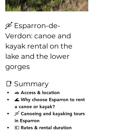
🛶 Esparron-de-
Verdon: canoe and 
kayak rental on the 
lake and the lower 
gorges
📑 Summary
🚗 Access & location
🌊 Why choose Esparron to rent 
a canoe or kayak?
🛶 Canoeing and kayaking tours 
in Esparron
💶 Rates & rental duration