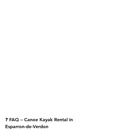
❓ 
FAQ – Canoe Kayak Rental in 
Esparron-de-Verdon