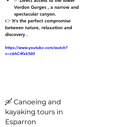
✅ Direct access to the 
lower 
Verdon Gorges
 , a narrow and 
spectacular canyon.
👉 It’s the perfect compromise 
between 
nature, relaxation and 
discovery
 .
https://www.youtube.com/watch?
v=e6AC4fxk560
🛶 Canoeing and 
kayaking tours in 
Esparron