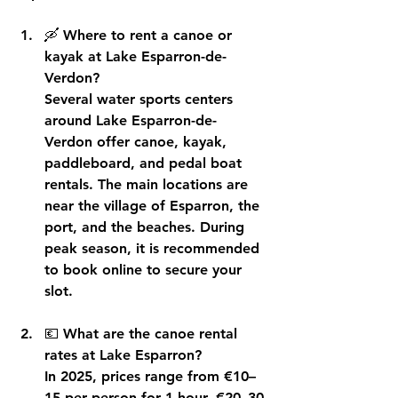
🛶 
Where to rent a canoe or 
kayak at Lake Esparron-de-
Verdon?
Several water sports centers 
around Lake Esparron-de-
Verdon offer canoe, kayak, 
paddleboard, and pedal boat 
rentals. The main locations are 
near the village of Esparron, the 
port, and the beaches. During 
peak season, it is recommended 
to book online to secure your 
slot.
💶 
What are the canoe rental 
rates at Lake Esparron?
In 2025, prices range from €10–
15 per person for 1 hour, €20–30 