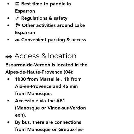
📅 Best time to paddle in 
Esparron
📏 Regulations & safety
🏞️ Other activities around Lake 
Esparron
🚗 Convenient parking & access
🚗 Access & location
Esparron-de-Verdon is located in the 
Alpes-de-Haute-Provence (04):
1h30 from Marseille
 , 1h from 
Aix-en-Provence and 45 min 
from Manosque.
Accessible via the A51 
(Manosque or Vinon-sur-Verdon 
exit).
By bus, there are connections 
from Manosque or Gréoux-les-