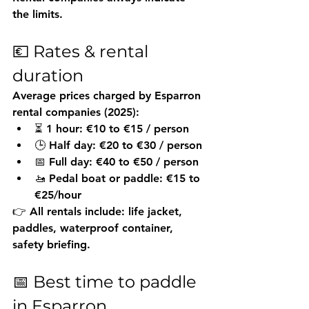
the limits.
💶 Rates & rental 
duration
Average prices charged by Esparron 
rental companies (2025):
⏳ 1 hour: €10 to €15 / person
🕒 Half day: €20 to €30 / person
📅 Full day: €40 to €50 / person
🚤 Pedal boat or paddle: €15 to 
€25/hour
👉 All rentals include: life jacket, 
paddles, waterproof container, 
safety briefing.
📅 Best time to paddle 
in Esparron