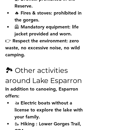
Reserve.
🔥 Fires & stoves: prohibited in 
the gorges.
🦺 Mandatory equipment: life 
jacket provided and worn.
👉 Respect the environment: zero 
waste, no excessive noise, no wild 
camping.
🏞️ Other activities 
around Lake Esparron
In addition to canoeing, Esparron 
offers:
🚤 
Electric boats without a 
license
 to explore the lake with 
your family.
🥾 
Hiking
 : Lower Gorges Trail, 