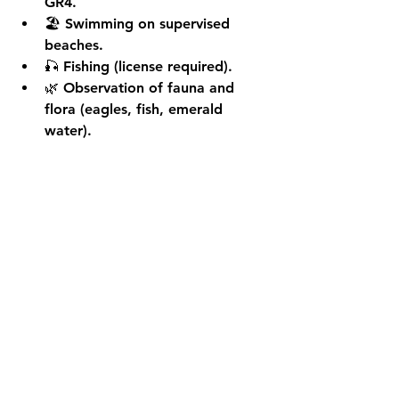
GR4.
🏖️ 
Swimming
 on supervised 
beaches.
🎣 
Fishing
 (license required).
🌿 
Observation of fauna and 
flora
 (eagles, fish, emerald 
water).