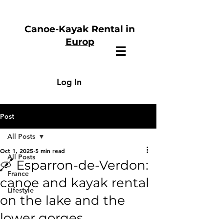
Canoe-Kayak Rental in
Europ
Log In
Post
All Posts
Oct 1, 2025
5 min read
All Posts
🛶 Esparron-de-Verdon:
France
canoe and kayak rental
Lifestyle
on the lake and the
lower gorges