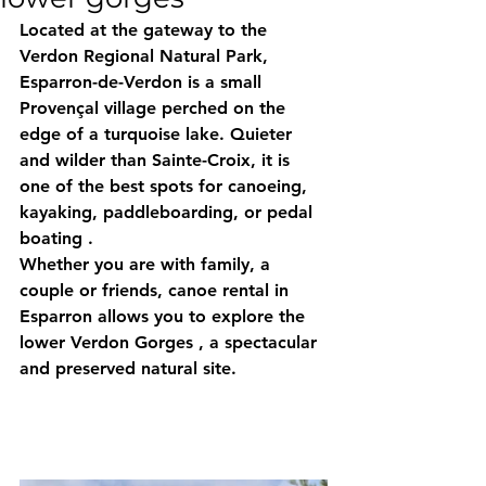
Located at the gateway to the 
Verdon Regional Natural Park, 
Esparron-de-Verdon
 is a small 
Provençal village perched on the 
edge of a turquoise lake. Quieter 
and wilder than Sainte-Croix, it is 
one of the best spots for 
canoeing, 
kayaking, paddleboarding, or pedal 
boating
 .
Whether you are with family, a 
couple or friends, canoe rental in 
Esparron allows you to explore the 
lower Verdon Gorges
 , a spectacular 
and preserved natural site.