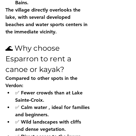
Bains.
The village directly overlooks the 
lake, with several developed 
beaches and water sports centers in 
the immediate vicinity.
🌊 Why choose 
Esparron to rent a 
canoe or kayak?
Compared to other spots in the 
Verdon:
✅ 
Fewer crowds
 than at Lake 
Sainte-Croix.
✅ 
Calm water
 , ideal for families 
and beginners.
✅ 
Wild landscapes
 with cliffs 
and dense vegetation.