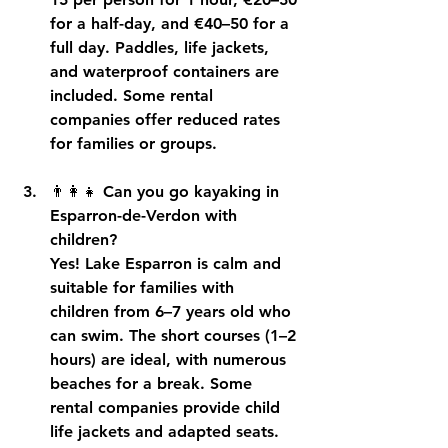
for a half-day, and €40–50 for a 
full day. Paddles, life jackets, 
and waterproof containers are 
included. Some rental 
companies offer reduced rates 
for families or groups.
👨👩👧 
Can you go kayaking in 
Esparron-de-Verdon with 
children?
Yes! Lake Esparron is calm and 
suitable for families with 
children from 6–7 years old who 
can swim. The short courses (1–2 
hours) are ideal, with numerous 
beaches for a break. Some 
rental companies provide child 
life jackets and adapted seats.