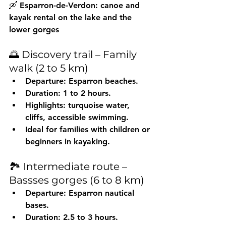
🛶 Esparron-de-Verdon: canoe and 
kayak rental on the lake and the 
lower gorges
🌅 Discovery trail – Family 
walk (2 to 5 km)
Departure: Esparron beaches.
Duration: 1 to 2 hours.
Highlights: turquoise water, 
cliffs, accessible swimming.
Ideal for families with children or 
beginners in kayaking.
🏞️ Intermediate route – 
Bassses gorges (6 to 8 km)
Departure: Esparron nautical 
bases.
Duration: 2.5 to 3 hours.