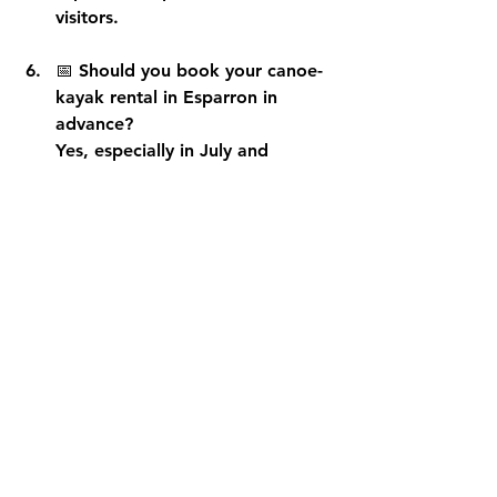
visitors.
📅 
Should you book your canoe-
kayak rental in Esparron in 
advance?
Yes, especially in July and 
August and on weekends. 
Morning departures fill up 
quickly. Booking online 
guarantees you a slot and avoids 
waiting at the Esparron port.
🐶 
Can you take a dog canoeing 
at Lake Esparron?
Some rental companies accept 
small or medium-sized dogs. 
Check before booking. Bring a 
collapsible bowl and water, and 
avoid the hottest hours for your 