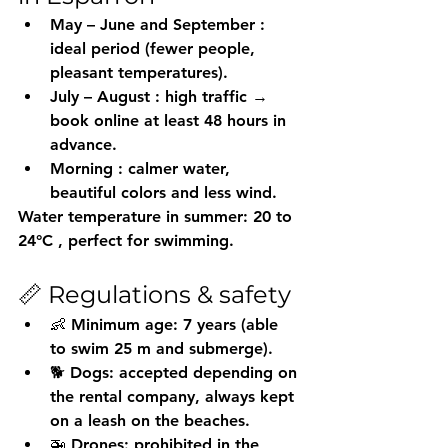
May – June and September
 : 
ideal period (fewer people, 
pleasant temperatures).
July – August
 : high traffic → 
book online at least 48 hours in 
advance.
Morning
 : calmer water, 
beautiful colors and less wind.
Water temperature in summer: 
20 to 
24°C
 , perfect for swimming.
📏 Regulations & safety
👶 Minimum age: 7 years (able 
to swim 25 m and submerge).
🐕 Dogs: accepted depending on 
the rental company, always kept 
on a leash on the beaches.
🚁 Drones: prohibited in the 