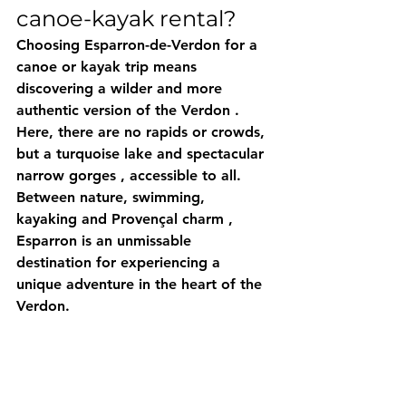
canoe-kayak rental?
Choosing 
Esparron-de-Verdon
 for a 
canoe or kayak trip means 
discovering a 
wilder and more 
authentic version of the Verdon
 .
Here, there are no rapids or crowds, 
but a 
turquoise lake
 and 
spectacular 
narrow gorges
 , accessible to all.
Between 
nature, swimming, 
kayaking
 and 
Provençal charm
 , 
Esparron is an unmissable 
destination for experiencing a 
unique adventure in the heart of the 
Verdon.