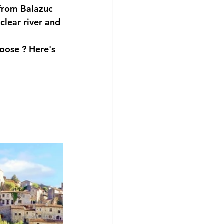
 from Balazuc 
clear river and 
hoose
 ? Here's 