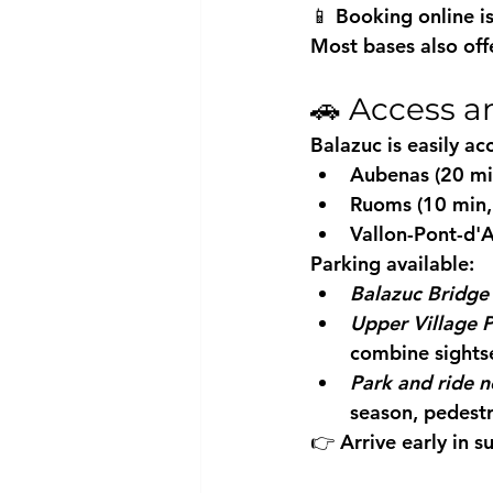
📱 Booking online i
Most bases also off
🚗 Access a
Balazuc is easily ac
Aubenas (20 min
Ruoms (10 min,
Vallon-Pont-d'A
Parking available:
Balazuc Bridge 
Upper Village 
combine sights
Park and ride n
season, pedestr
👉 Arrive early in s