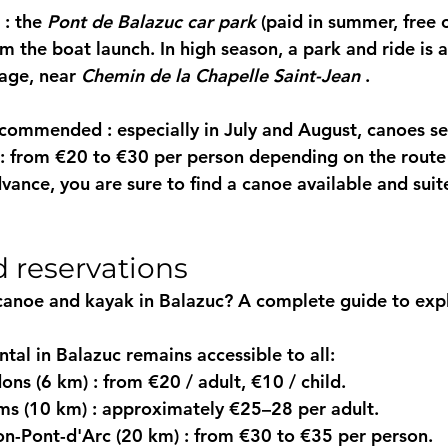
 : the 
Pont de Balazuc car park
 (paid in summer, free 
om the boat launch. In high season, a 
park and ride
 is 
lage, near 
Chemin de la Chapelle Saint-Jean
 .
recommended
 : especially in July and August, canoes se
 : from €20 to €30 per person depending on the route
vance, you are sure to find a canoe available and suit
d reservations
canoe and kayak in Balazuc? A complete guide to expl
tal in Balazuc
 remains accessible to all:
ons (6 km)
 : from €20 / adult, €10 / child.
ms (10 km)
 : approximately €25–28 per adult.
on-Pont-d'Arc (20 km)
 : from €30 to €35 per person.