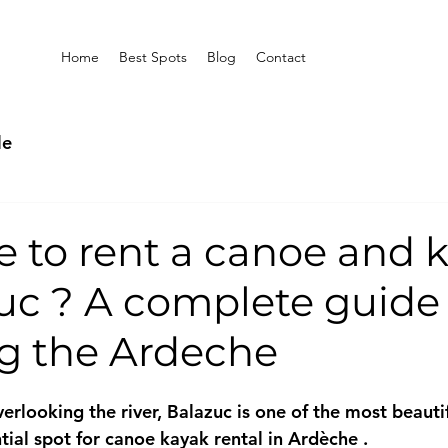
Home
Best Spots
Blog
Contact
le
e to rent a canoe and 
uc ? A complete guide
ng the Ardeche
verlooking the river, 
Balazuc
 is one of the most beautif
ial spot for 
canoe kayak rental in Ardèche
 .