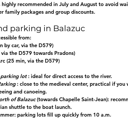
s highly recommended in July and August to avoid wai
er 
family packages
 and group discounts.
nd parking in Balazuc
cessible from:
 by car, via the D579)
 via the D579 towards Pradons)
rc (25 min, via the D579)
parking lot
 : ideal for direct access to the river.
Parking
 : close to the medieval center, practical if you
eeing and canoeing.
orth of Balazuc
 (towards Chapelle Saint-Jean): recom
ian shuttle to the boat launch.
ummer: parking lots fill up quickly from 10 a.m.