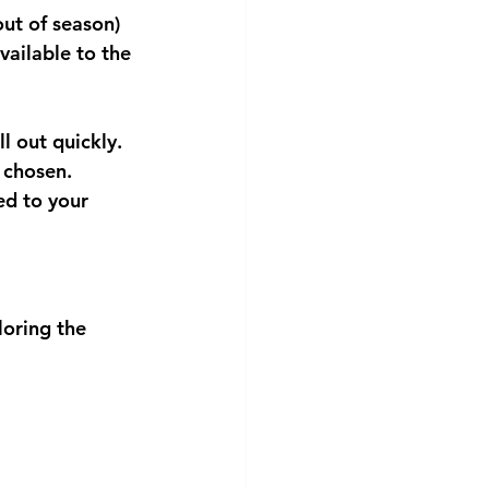
out of season) 
available to the 
ll out quickly.
 chosen.
ed to your 
oring the 