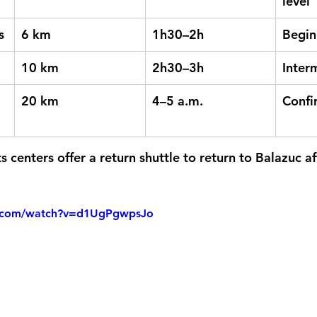
level
s
6 km
1h30–2h
Begin
10 km
2h30–3h
Inter
20 km
4–5 a.m.
Confi
 centers offer a 
return shuttle
 to return to Balazuc af
e.com/watch?v=d1UgPgwpsJo