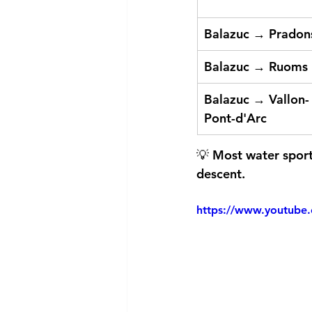
Balazuc → Pradon
Balazuc → Ruoms
Balazuc → Vallon-
Pont-d'Arc
💡 Most water sports
descent.
https://www.youtub