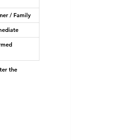
ner / Family
mediate
rmed
ter the 