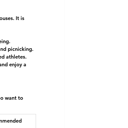
uses. It is 
eing.
nd picnicking.
ed athletes.
and enjoy a 
ho want to 
mmended 