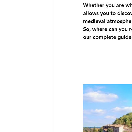
Whether you are wit
allows you to discov
medieval atmosphe
So, 
where can you r
our complete guide 