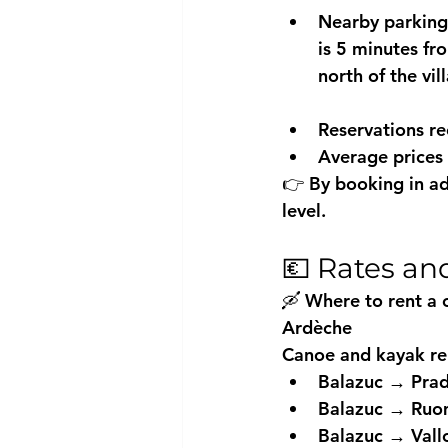
Nearby parking
is 5 minutes fr
north of the vil
Reservations 
Average prices
👉 By booking in ad
level.
💶 Rates an
🛶 Where to rent a 
Ardèche
Canoe and kayak ren
Balazuc → Prad
Balazuc → Ruo
Balazuc → Vall