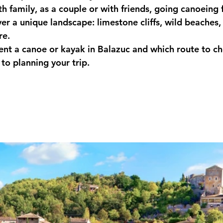
h family, as a couple or with friends, going canoeing
er a unique landscape: limestone cliffs, wild beaches, 
re.
ent a canoe or kayak in Balazuc and which route to c
to planning your trip.