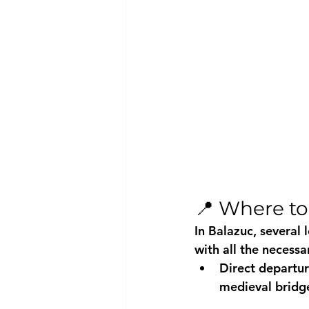
📍 Where to
In Balazuc, several 
with all the necessa
Direct departur
medieval bridg