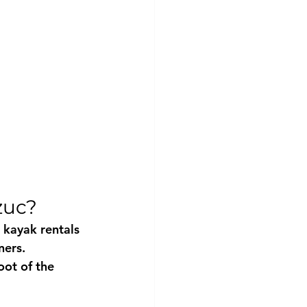
zuc?
 kayak rentals
ners.
oot of the 