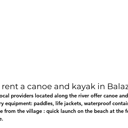
 rent a canoe and kayak in Bala
local providers located along the river offer 
canoe and
ry equipment: paddles, life jackets, waterproof contai
e from the village
 : quick launch on the beach at the f
e.