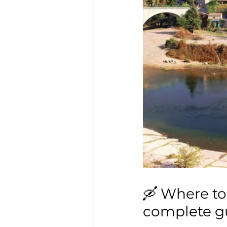
🛶 Where to
complete gu