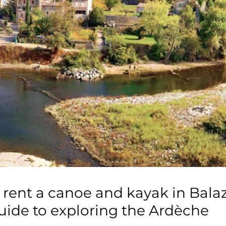
 rent a canoe and kayak in Bala
ide to exploring the Ardèche