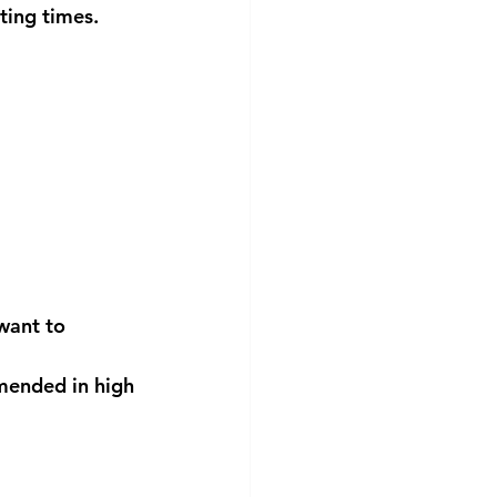
ting times. 
 want to 
mended in high 