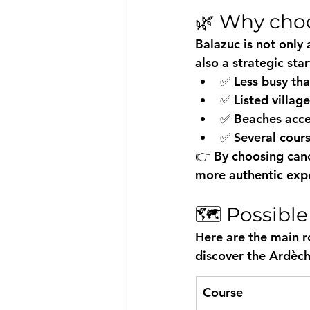
🌿 Why choo
Balazuc is not only 
also a 
strategic sta
✅ Less busy tha
✅ Listed village
✅ Beaches acce
✅ Several cours
👉 By choosing 
can
more authentic exp
🗺️ Possibl
Here are the main r
discover the Ardèch
Course