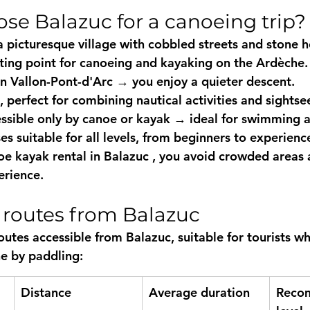
se Balazuc for a canoeing trip?
a picturesque village with cobbled streets and stone ho
rting point for canoeing and kayaking
 on the Ardèche.
n Vallon-Pont-d'Arc → you enjoy a quieter descent.
, perfect for combining nautical activities and sightse
ssible only by canoe or kayak → ideal for swimming a
es suitable for all levels, from beginners to experienc
oe kayak rental in Balazuc
 , you avoid crowded areas 
erience.
e routes from Balazuc
outes accessible from Balazuc, suitable for tourists w
e by paddling:
Distance
Average duration
Reco