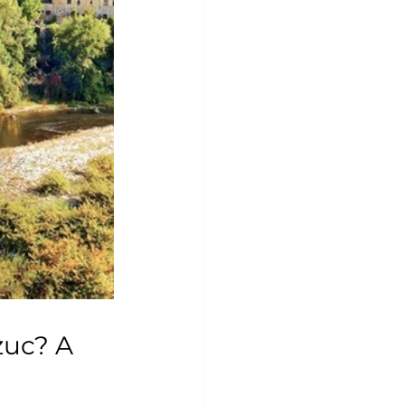
zuc? A 