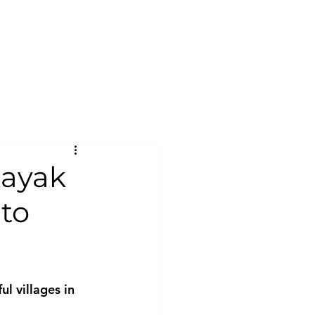
kayak
 to
ul villages in 