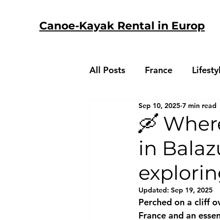
Canoe-Kayak Rental in Europ
All Posts
France
Lifesty
Sep 10, 2025
7 min read
🛶 Wher
in Balaz
explori
Updated:
Sep 19, 2025
Perched on a cliff o
France and an essent