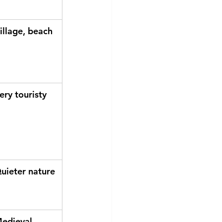
illage, beach
ery touristy
uieter nature
edieval 