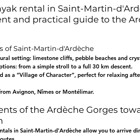
yak rental in Saint-Martin-d'Ard
ent and practical guide to the A
 of Saint-Martin-d'Ardèche
ral setting: limestone cliffs, pebble beaches and crysta
ptions: from a simple stroll to a full 30 km descent.
ed as a “Village of Character”, perfect for relaxing afte
 from Avignon, Nîmes or Montélimar.
ents of the Ardèche Gorges towa
n
tals in Saint-Martin-d'Ardèche
 allow you to arrive dir
routes.