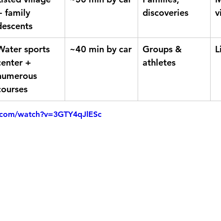
+ family 
discoveries
v
descents
Water sports 
~40 min by car
Groups & 
L
center + 
athletes
numerous 
courses
.com/watch?v=3GTY4qJlESc