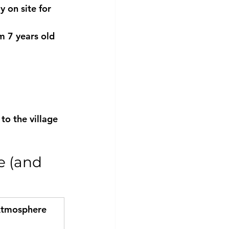
y on site
 for 
m 7 years old 
to the village 
e (and 
tmosphere