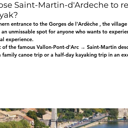
se Saint-Martin-d'Ardeche to re
ayak?
hern entrance to the 
Gorges de l'Ardèche
 , the village
s an unmissable spot for anyone who wants to experie
al
 experience.
nt of the famous 
Vallon-Pont-d'Arc → Saint-Martin des
a 
family canoe trip
 or a 
half-day kayaking trip
 in an ex