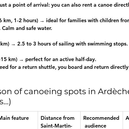
ust a point of arrival: you can also 
rent a canoe directl
6 km, 1-2 hours)
 → ideal for families with children fro
 Calm and safe water.
 km)
 → 2.5 to 3 hours of sailing with swimming stops.
2-15 km)
 → perfect for an active half-day.
d for a return shuttle, you board and return directly 
on of canoeing spots in Ardèch
..)
Main feature
Distance from 
Recommended
A
Saint-Martin-
 audience