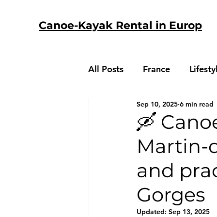
Canoe-Kayak Rental in Europ
All Posts
France
Lifesty
Sep 10, 2025
6 min read
🛶 Canoe
Martin-d
and prac
Gorges
Updated:
Sep 13, 2025