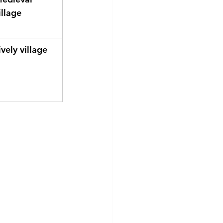
illage
ively village