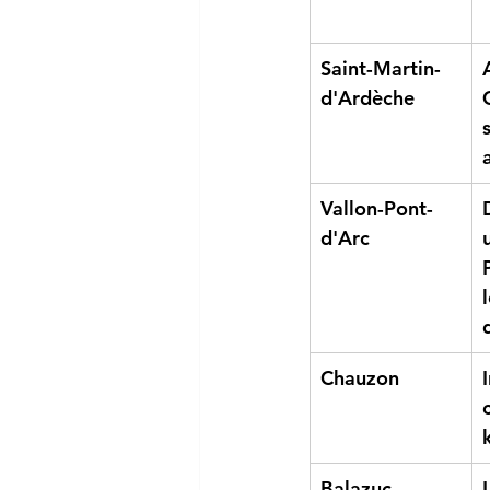
Saint-Martin-
d'Ardèche
Vallon-Pont-
d'Arc
Chauzon
Balazuc