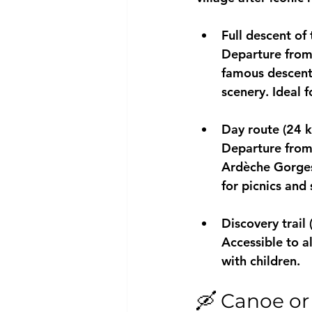
Full descent of
Departure from 
famous descent 
scenery. Ideal f
Day route (24 
Departure from 
Ardèche Gorge
for picnics an
Discovery trail
Accessible to al
with children.
🛶 Canoe or