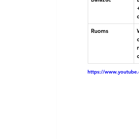
Ruoms
https://www.youtube