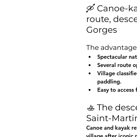
🛶 Canoe-ka
route, desc
Gorges
The advantages
Spectacular natu
Several route o
Village classifi
paddling.
Easy to access
🚣 The desc
Saint-Marti
Canoe and kayak ren
village after iconic 