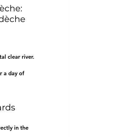
èche: 
rdèche 
l clear river.
r a day of 
rds 
ectly in the 