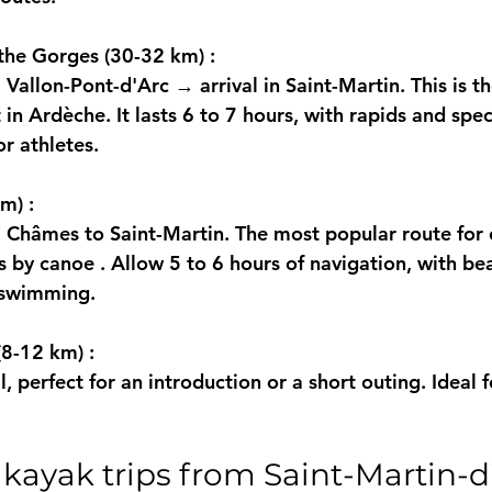
 the Gorges (30-32 km)
 :
Vallon-Pont-d'Arc → arrival in Saint-Martin. This is t
in Ardèche. It lasts 6 to 7 hours, with rapids and spec
or athletes.
km)
 :
Châmes to Saint-Martin. The most popular route for 
s by canoe
 . Allow 5 to 6 hours of navigation, with be
d swimming.
 (8-12 km)
 :
l, perfect for an introduction or a short outing. Ideal f
 kayak trips from Saint-Martin-