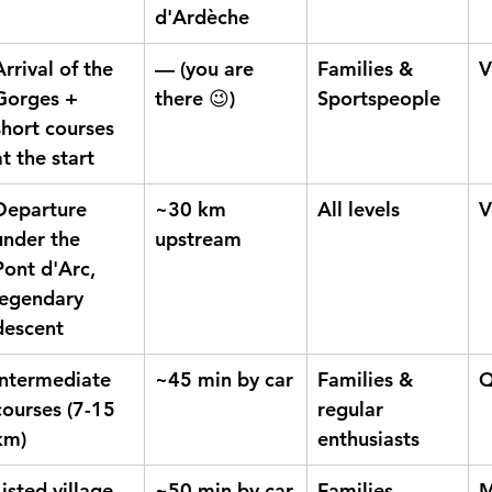
d'Ardèche
Arrival of the 
— (you are 
Families & 
V
Gorges + 
there 😉)
Sportspeople
short courses 
at the start
Departure 
~30 km 
All levels
V
under the 
upstream
Pont d'Arc, 
legendary 
descent
Intermediate 
~45 min by car
Families & 
Q
courses (7-15 
regular 
km)
enthusiasts
Listed village 
~50 min by car
Families, 
M