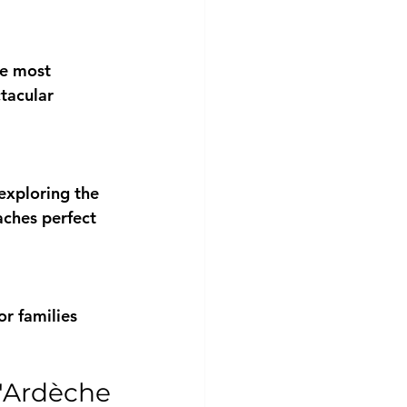
he most 
tacular 
exploring the 
aches perfect 
or families 
d'Ardèche