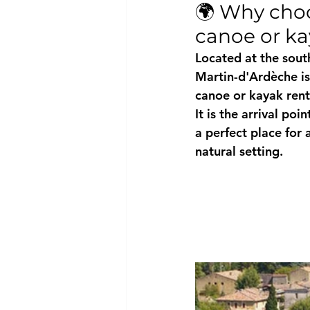
🌍 Why choo
canoe or k
Located at the sout
Martin-d'Ardèche
 i
canoe or kayak rent
It is the arrival poi
a perfect place for 
natural setting.