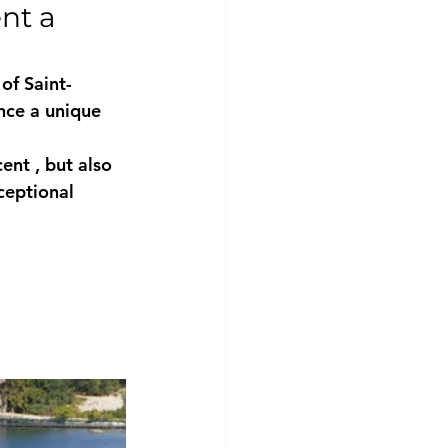
nt a 
 of 
Saint-
nce a unique 
cent
 , but also 
ceptional 