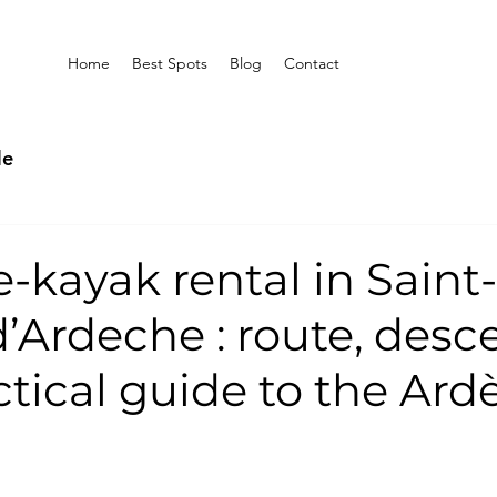
Home
Best Spots
Blog
Contact
le
-kayak rental in Saint-
’Ardeche : route, desc
tical guide to the Ard