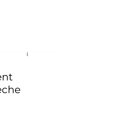
ent
èche