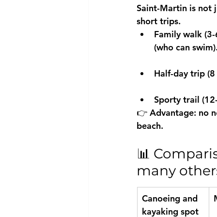
Saint-Martin is not j
short trips.
Family walk (3-
(who can swim).
Half-day trip (8
Sporty trail (1
👉 Advantage: no nee
beach.
📊 Comparis
many others.
Canoeing and 
kayaking spot